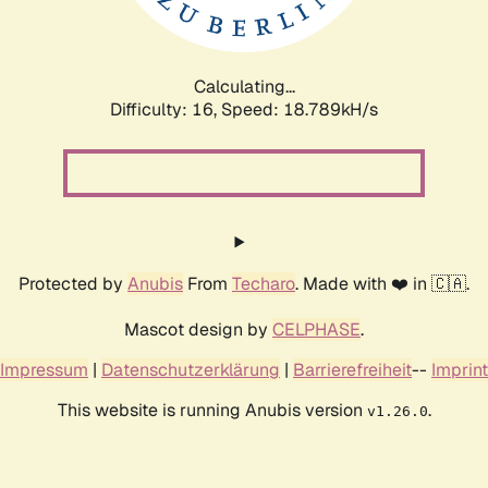
Calculating...
Difficulty: 16,
Speed: 18.789kH/s
Protected by
Anubis
From
Techaro
. Made with ❤️ in 🇨🇦.
Mascot design by
CELPHASE
.
Impressum
|
Datenschutzerklärung
|
Barrierefreiheit
--
Imprint
This website is running Anubis version
.
v1.26.0