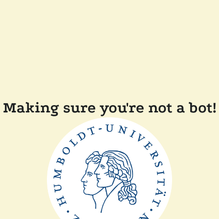
Making sure you're not a bot!