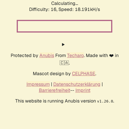
Calculating...
Difficulty: 16,
Speed: 18.191kH/s
Protected by
Anubis
From
Techaro
. Made with ❤️ in
🇨🇦.
Mascot design by
CELPHASE
.
Impressum
|
Datenschutzerklärung
|
Barrierefreiheit
--
Imprint
This website is running Anubis version
.
v1.26.0