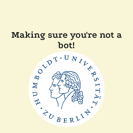
Making sure you're not a
bot!