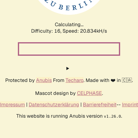
Calculating...
Difficulty: 16,
Speed: 21.274kH/s
Protected by
Anubis
From
Techaro
. Made with ❤️ in 🇨🇦.
Mascot design by
CELPHASE
.
Impressum
|
Datenschutzerklärung
|
Barrierefreiheit
--
Imprint
This website is running Anubis version
.
v1.26.0