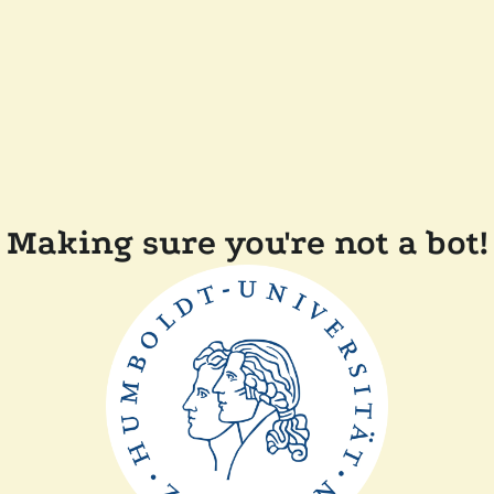
Making sure you're not a bot!