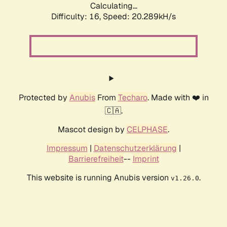
Calculating...
Difficulty: 16,
Speed: 20.289kH/s
Protected by
Anubis
From
Techaro
. Made with ❤️ in
🇨🇦.
Mascot design by
CELPHASE
.
Impressum
|
Datenschutzerklärung
|
Barrierefreiheit
--
Imprint
This website is running Anubis version
.
v1.26.0