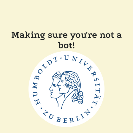
Making sure you're not a
bot!