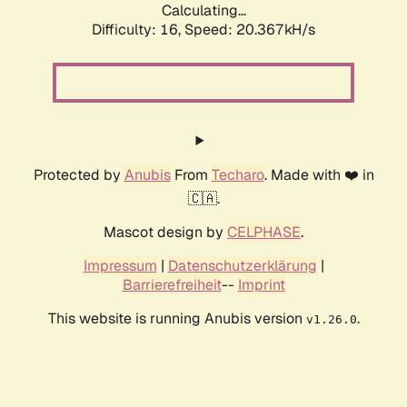
Calculating...
Difficulty: 16,
Speed: 20.367kH/s
Protected by
Anubis
From
Techaro
. Made with ❤️ in
🇨🇦.
Mascot design by
CELPHASE
.
Impressum
|
Datenschutzerklärung
|
Barrierefreiheit
--
Imprint
This website is running Anubis version
.
v1.26.0