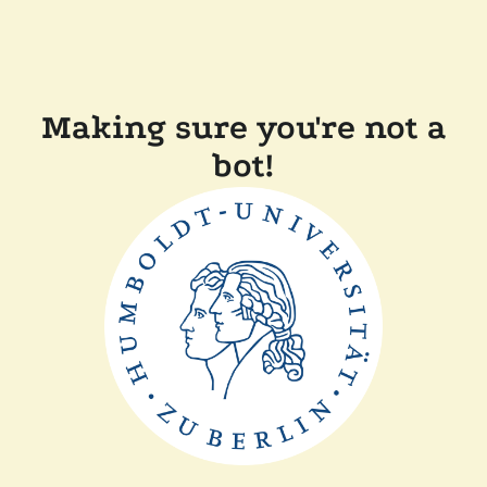
Making sure you're not a
bot!