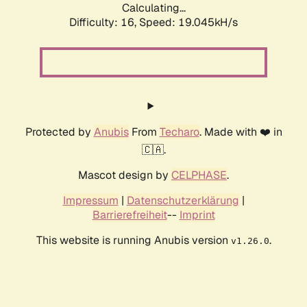
Calculating...
Difficulty: 16,
Speed: 19.045kH/s
Protected by
Anubis
From
Techaro
. Made with ❤️ in
🇨🇦.
Mascot design by
CELPHASE
.
Impressum
|
Datenschutzerklärung
|
Barrierefreiheit
--
Imprint
This website is running Anubis version
.
v1.26.0