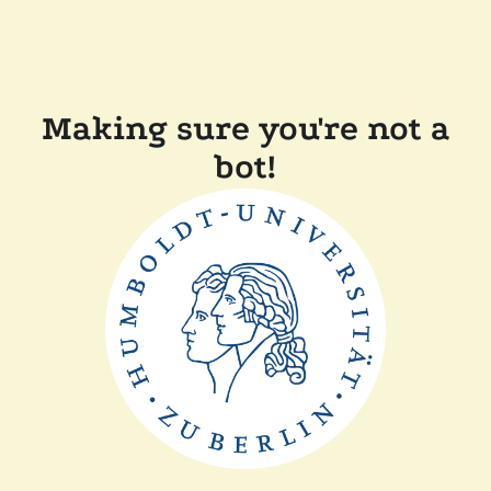
Making sure you're not a
bot!