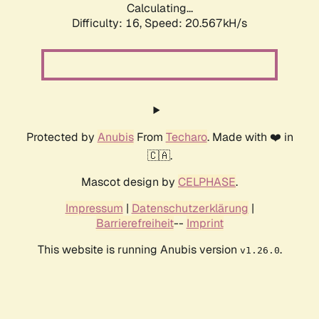
Calculating...
Difficulty: 16,
Speed: 20.567kH/s
Protected by
Anubis
From
Techaro
. Made with ❤️ in
🇨🇦.
Mascot design by
CELPHASE
.
Impressum
|
Datenschutzerklärung
|
Barrierefreiheit
--
Imprint
This website is running Anubis version
.
v1.26.0