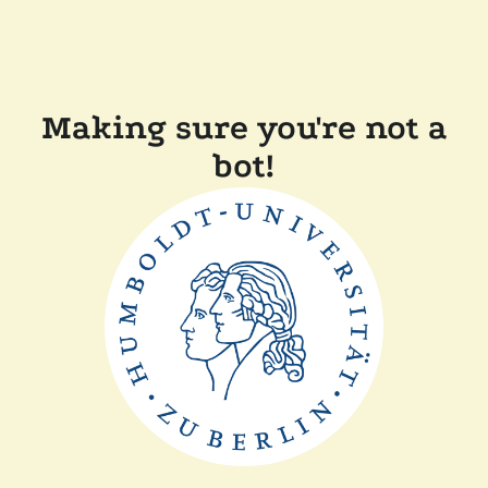
Making sure you're not a
bot!