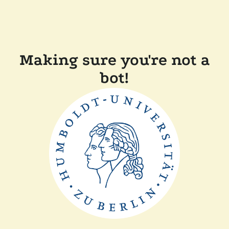
Making sure you're not a
bot!