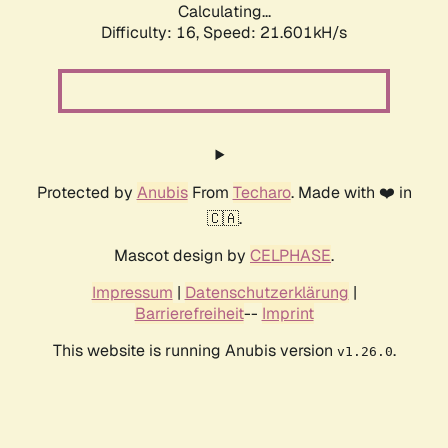
Calculating...
Difficulty: 16,
Speed: 21.601kH/s
Protected by
Anubis
From
Techaro
. Made with ❤️ in
🇨🇦.
Mascot design by
CELPHASE
.
Impressum
|
Datenschutzerklärung
|
Barrierefreiheit
--
Imprint
This website is running Anubis version
.
v1.26.0