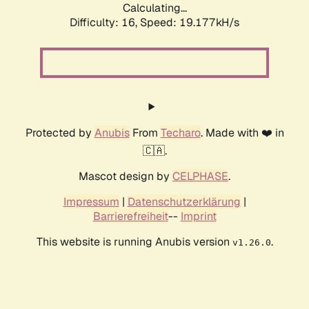
Calculating...
Difficulty: 16,
Speed: 19.177kH/s
Protected by
Anubis
From
Techaro
. Made with ❤️ in
🇨🇦.
Mascot design by
CELPHASE
.
Impressum
|
Datenschutzerklärung
|
Barrierefreiheit
--
Imprint
This website is running Anubis version
.
v1.26.0