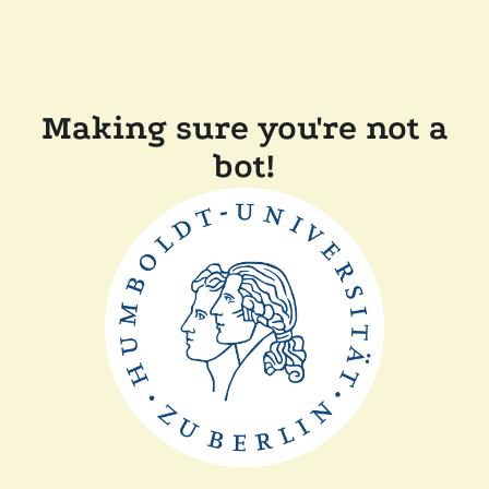
Making sure you're not a
bot!