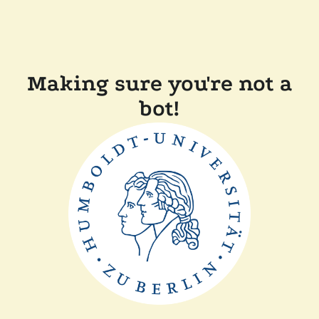
Making sure you're not a
bot!