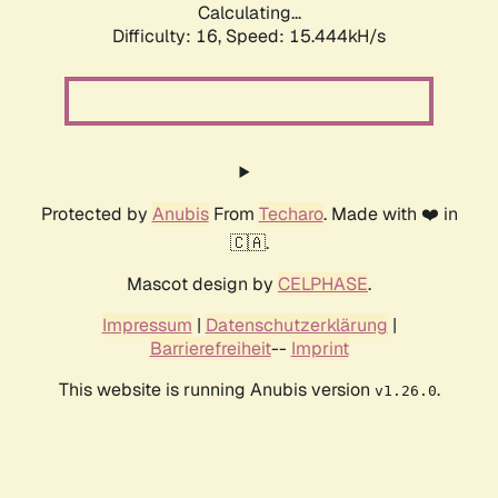
Calculating...
Difficulty: 16,
Speed: 17.815kH/s
Protected by
Anubis
From
Techaro
. Made with ❤️ in
🇨🇦.
Mascot design by
CELPHASE
.
Impressum
|
Datenschutzerklärung
|
Barrierefreiheit
--
Imprint
This website is running Anubis version
.
v1.26.0