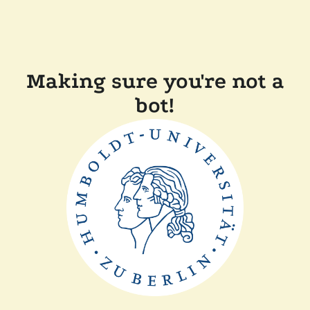
Making sure you're not a
bot!