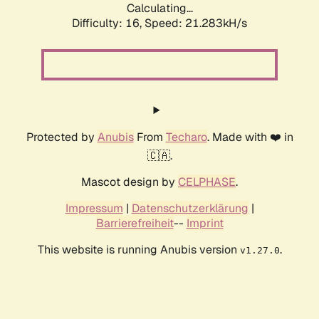
Calculating...
Difficulty: 16,
Speed: 21.283kH/s
Protected by
Anubis
From
Techaro
. Made with ❤️ in
🇨🇦.
Mascot design by
CELPHASE
.
Impressum
|
Datenschutzerklärung
|
Barrierefreiheit
--
Imprint
This website is running Anubis version
.
v1.27.0