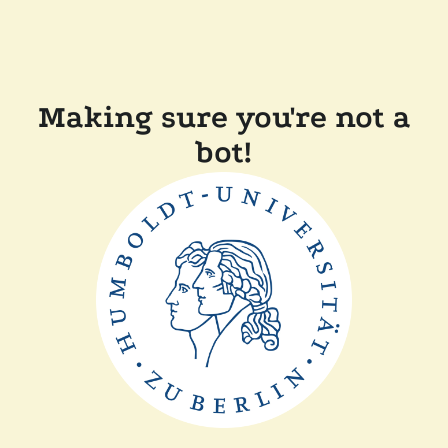
Making sure you're not a
bot!