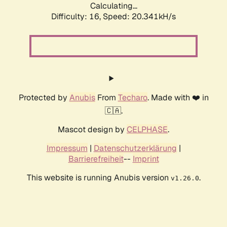
Calculating...
Difficulty: 16,
Speed: 20.341kH/s
Protected by
Anubis
From
Techaro
. Made with ❤️ in
🇨🇦.
Mascot design by
CELPHASE
.
Impressum
|
Datenschutzerklärung
|
Barrierefreiheit
--
Imprint
This website is running Anubis version
.
v1.26.0