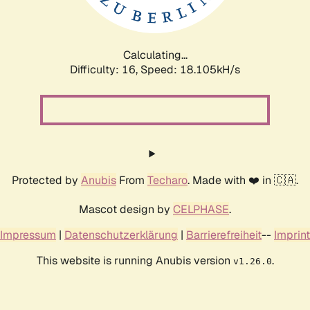
Calculating...
Difficulty: 16,
Speed: 18.105kH/s
Protected by
Anubis
From
Techaro
. Made with ❤️ in 🇨🇦.
Mascot design by
CELPHASE
.
Impressum
|
Datenschutzerklärung
|
Barrierefreiheit
--
Imprint
This website is running Anubis version
.
v1.26.0