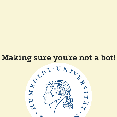
Making sure you're not a bot!