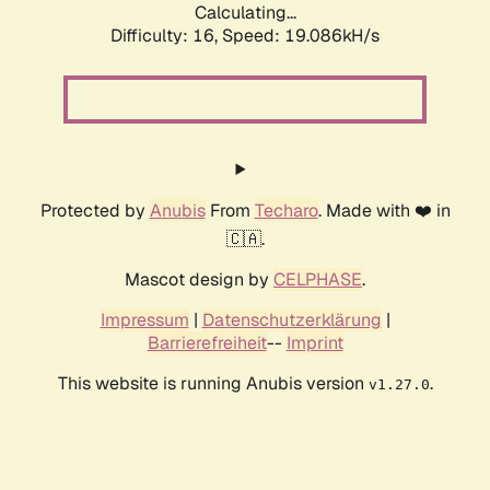
Calculating...
Difficulty: 16,
Speed: 19.086kH/s
Protected by
Anubis
From
Techaro
. Made with ❤️ in
🇨🇦.
Mascot design by
CELPHASE
.
Impressum
|
Datenschutzerklärung
|
Barrierefreiheit
--
Imprint
This website is running Anubis version
.
v1.27.0