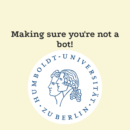
Making sure you're not a
bot!