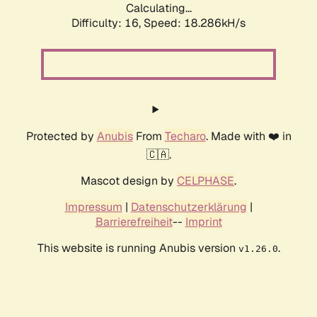
Calculating...
Difficulty: 16,
Speed: 18.286kH/s
Protected by
Anubis
From
Techaro
. Made with ❤️ in
🇨🇦.
Mascot design by
CELPHASE
.
Impressum
|
Datenschutzerklärung
|
Barrierefreiheit
--
Imprint
This website is running Anubis version
.
v1.26.0