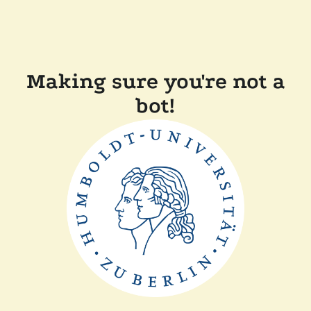
Making sure you're not a
bot!