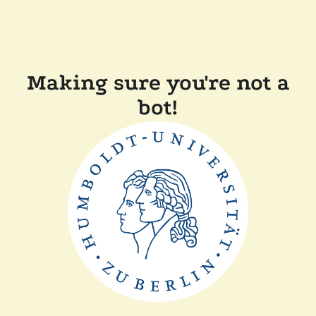
Making sure you're not a
bot!