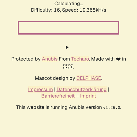
Calculating...
Difficulty: 16,
Speed: 19.368kH/s
Protected by
Anubis
From
Techaro
. Made with ❤️ in
🇨🇦.
Mascot design by
CELPHASE
.
Impressum
|
Datenschutzerklärung
|
Barrierefreiheit
--
Imprint
This website is running Anubis version
.
v1.26.0