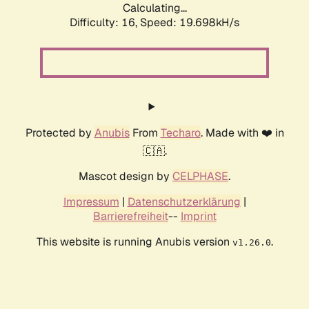
Calculating...
Difficulty: 16,
Speed: 19.698kH/s
Protected by
Anubis
From
Techaro
. Made with ❤️ in
🇨🇦.
Mascot design by
CELPHASE
.
Impressum
|
Datenschutzerklärung
|
Barrierefreiheit
--
Imprint
This website is running Anubis version
.
v1.26.0