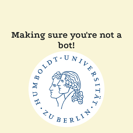
Making sure you're not a
bot!