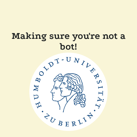
Making sure you're not a
bot!