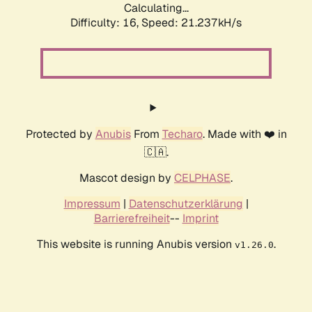
Calculating...
Difficulty: 16,
Speed: 21.237kH/s
Protected by
Anubis
From
Techaro
. Made with ❤️ in
🇨🇦.
Mascot design by
CELPHASE
.
Impressum
|
Datenschutzerklärung
|
Barrierefreiheit
--
Imprint
This website is running Anubis version
.
v1.26.0