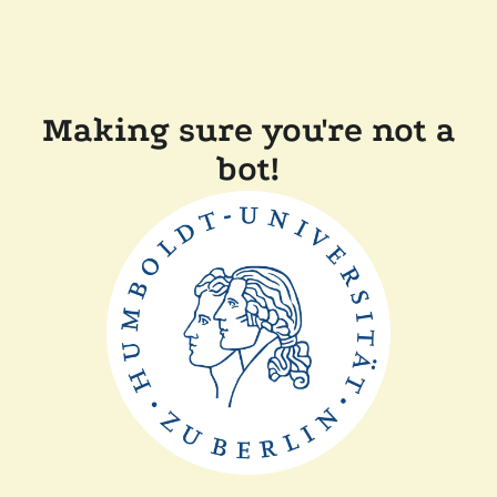
Making sure you're not a
bot!