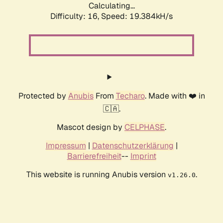
Calculating...
Difficulty: 16,
Speed: 19.384kH/s
Protected by
Anubis
From
Techaro
. Made with ❤️ in
🇨🇦.
Mascot design by
CELPHASE
.
Impressum
|
Datenschutzerklärung
|
Barrierefreiheit
--
Imprint
This website is running Anubis version
.
v1.26.0