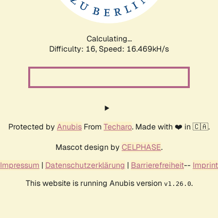
Calculating...
Difficulty: 16,
Speed: 16.469kH/s
Protected by
Anubis
From
Techaro
. Made with ❤️ in 🇨🇦.
Mascot design by
CELPHASE
.
Impressum
|
Datenschutzerklärung
|
Barrierefreiheit
--
Imprint
This website is running Anubis version
.
v1.26.0