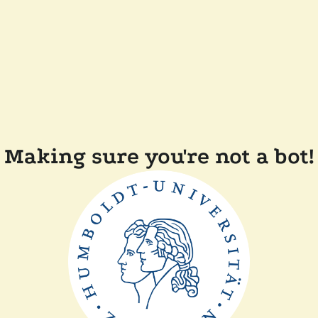
Making sure you're not a bot!