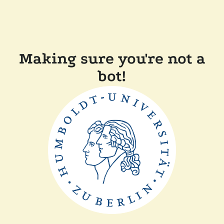
Making sure you're not a
bot!