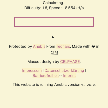
Calculating...
Difficulty: 16,
Speed: 18.554kH/s
Protected by
Anubis
From
Techaro
. Made with ❤️ in
🇨🇦.
Mascot design by
CELPHASE
.
Impressum
|
Datenschutzerklärung
|
Barrierefreiheit
--
Imprint
This website is running Anubis version
.
v1.26.0