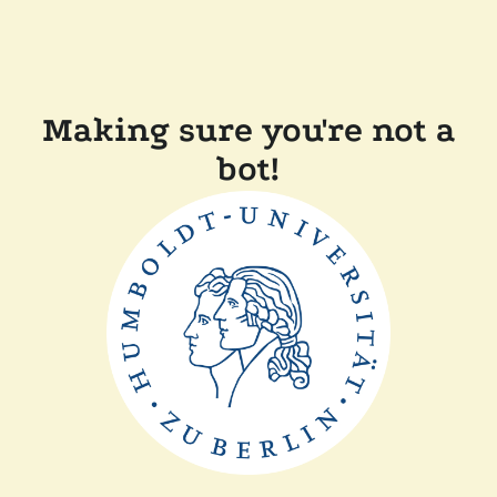
Making sure you're not a
bot!