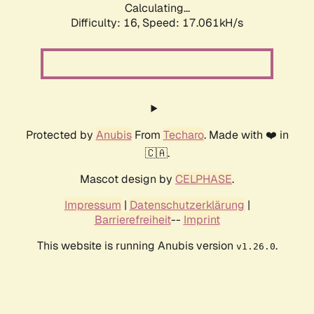
Calculating...
Difficulty: 16,
Speed: 19.316kH/s
Protected by
Anubis
From
Techaro
. Made with ❤️ in
🇨🇦.
Mascot design by
CELPHASE
.
Impressum
|
Datenschutzerklärung
|
Barrierefreiheit
--
Imprint
This website is running Anubis version
.
v1.26.0