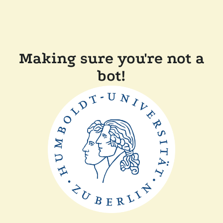
Making sure you're not a
bot!