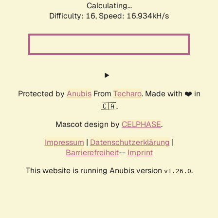
Calculating...
Difficulty: 16,
Speed: 16.934kH/s
Protected by
Anubis
From
Techaro
. Made with ❤️ in
🇨🇦.
Mascot design by
CELPHASE
.
Impressum
|
Datenschutzerklärung
|
Barrierefreiheit
--
Imprint
This website is running Anubis version
.
v1.26.0