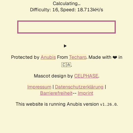
Calculating...
Difficulty: 16,
Speed: 18.713kH/s
Protected by
Anubis
From
Techaro
. Made with ❤️ in
🇨🇦.
Mascot design by
CELPHASE
.
Impressum
|
Datenschutzerklärung
|
Barrierefreiheit
--
Imprint
This website is running Anubis version
.
v1.26.0