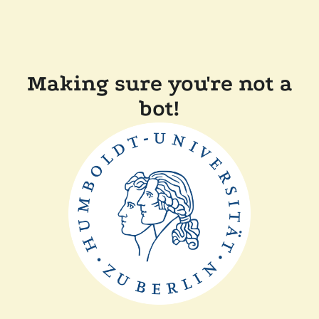
Making sure you're not a
bot!