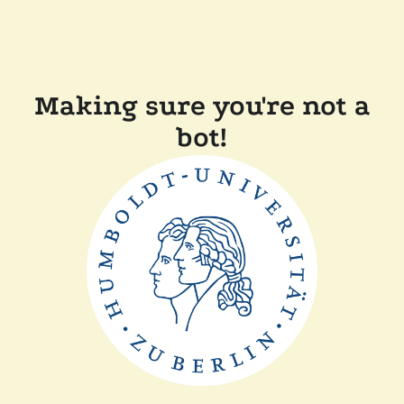
Making sure you're not a
bot!