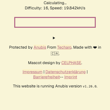
Calculating...
Difficulty: 16,
Speed: 19.842kH/s
Protected by
Anubis
From
Techaro
. Made with ❤️ in
🇨🇦.
Mascot design by
CELPHASE
.
Impressum
|
Datenschutzerklärung
|
Barrierefreiheit
--
Imprint
This website is running Anubis version
.
v1.26.0