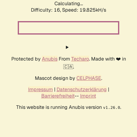
Calculating...
Difficulty: 16,
Speed: 19.825kH/s
Protected by
Anubis
From
Techaro
. Made with ❤️ in
🇨🇦.
Mascot design by
CELPHASE
.
Impressum
|
Datenschutzerklärung
|
Barrierefreiheit
--
Imprint
This website is running Anubis version
.
v1.26.0