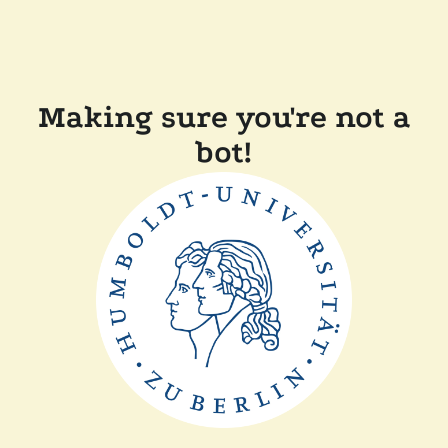
Making sure you're not a
bot!