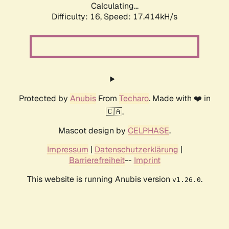
Calculating...
Difficulty: 16,
Speed: 17.414kH/s
Protected by
Anubis
From
Techaro
. Made with ❤️ in
🇨🇦.
Mascot design by
CELPHASE
.
Impressum
|
Datenschutzerklärung
|
Barrierefreiheit
--
Imprint
This website is running Anubis version
.
v1.26.0