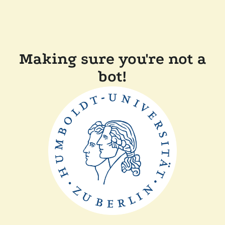
Making sure you're not a
bot!