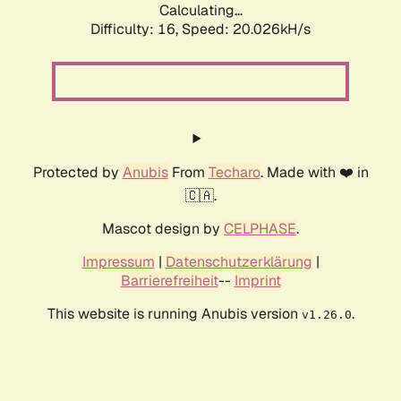
Calculating...
Difficulty: 16,
Speed: 20.026kH/s
Protected by
Anubis
From
Techaro
. Made with ❤️ in
🇨🇦.
Mascot design by
CELPHASE
.
Impressum
|
Datenschutzerklärung
|
Barrierefreiheit
--
Imprint
This website is running Anubis version
.
v1.26.0