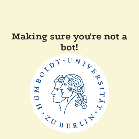
Making sure you're not a
bot!