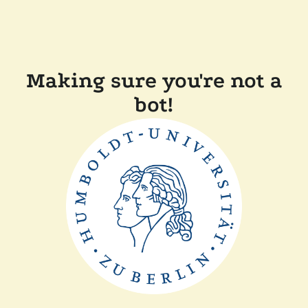
Making sure you're not a
bot!