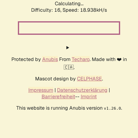
Calculating...
Difficulty: 16,
Speed: 18.938kH/s
Protected by
Anubis
From
Techaro
. Made with ❤️ in
🇨🇦.
Mascot design by
CELPHASE
.
Impressum
|
Datenschutzerklärung
|
Barrierefreiheit
--
Imprint
This website is running Anubis version
.
v1.26.0