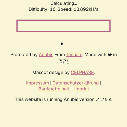
Calculating...
Difficulty: 16,
Speed: 18.892kH/s
Protected by
Anubis
From
Techaro
. Made with ❤️ in
🇨🇦.
Mascot design by
CELPHASE
.
Impressum
|
Datenschutzerklärung
|
Barrierefreiheit
--
Imprint
This website is running Anubis version
.
v1.26.0