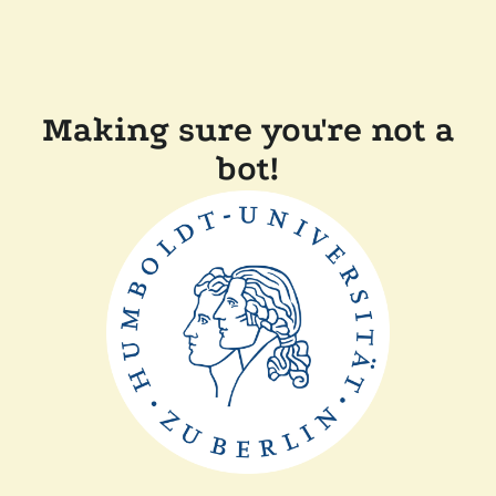
Making sure you're not a
bot!