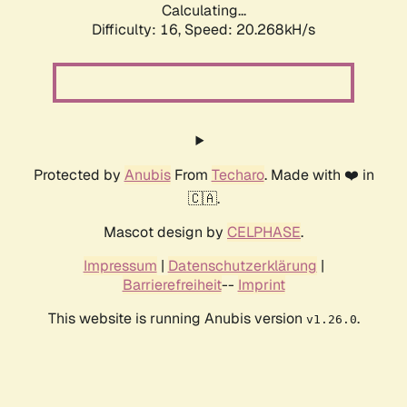
Calculating...
Difficulty: 16,
Speed: 20.268kH/s
Protected by
Anubis
From
Techaro
. Made with ❤️ in
🇨🇦.
Mascot design by
CELPHASE
.
Impressum
|
Datenschutzerklärung
|
Barrierefreiheit
--
Imprint
This website is running Anubis version
.
v1.26.0