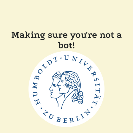
Making sure you're not a
bot!