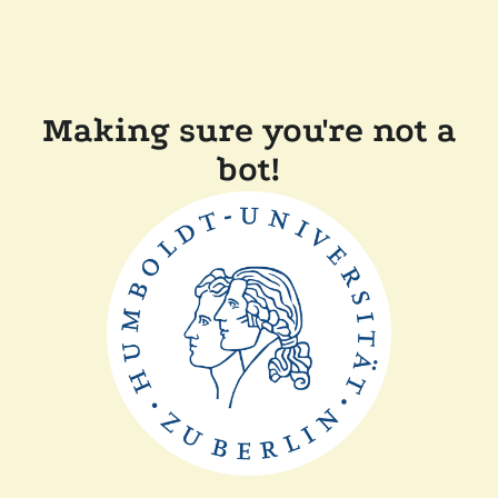
Making sure you're not a
bot!