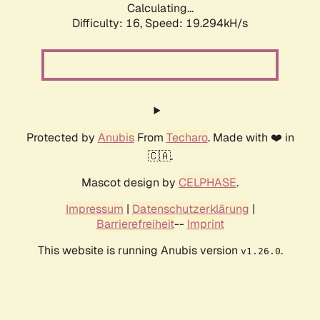
Calculating...
Difficulty: 16,
Speed: 19.294kH/s
Protected by
Anubis
From
Techaro
. Made with ❤️ in
🇨🇦.
Mascot design by
CELPHASE
.
Impressum
|
Datenschutzerklärung
|
Barrierefreiheit
--
Imprint
This website is running Anubis version
.
v1.26.0