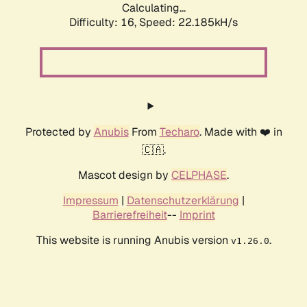
Calculating...
Difficulty: 16,
Speed: 22.185kH/s
Protected by
Anubis
From
Techaro
. Made with ❤️ in
🇨🇦.
Mascot design by
CELPHASE
.
Impressum
|
Datenschutzerklärung
|
Barrierefreiheit
--
Imprint
This website is running Anubis version
.
v1.26.0