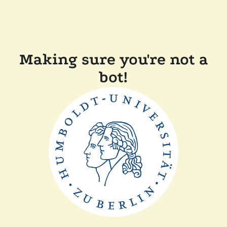
Making sure you're not a
bot!