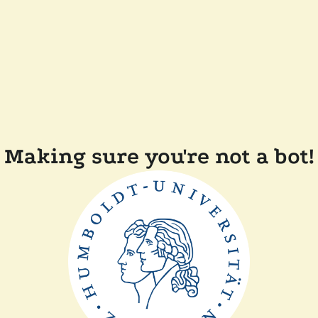
Making sure you're not a bot!