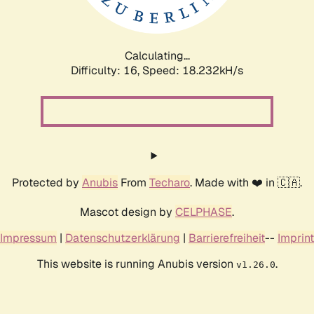
Calculating...
Difficulty: 16,
Speed: 18.232kH/s
Protected by
Anubis
From
Techaro
. Made with ❤️ in 🇨🇦.
Mascot design by
CELPHASE
.
Impressum
|
Datenschutzerklärung
|
Barrierefreiheit
--
Imprint
This website is running Anubis version
.
v1.26.0