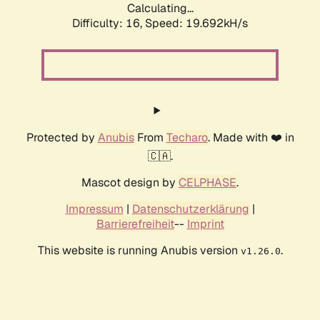
Calculating...
Difficulty: 16,
Speed: 19.692kH/s
Protected by
Anubis
From
Techaro
. Made with ❤️ in
🇨🇦.
Mascot design by
CELPHASE
.
Impressum
|
Datenschutzerklärung
|
Barrierefreiheit
--
Imprint
This website is running Anubis version
.
v1.26.0