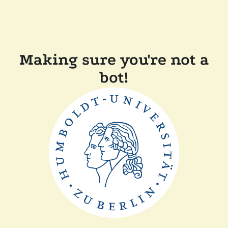
Making sure you're not a
bot!