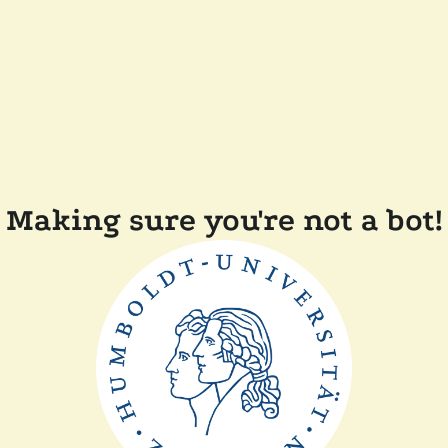
Making sure you're not a bot!