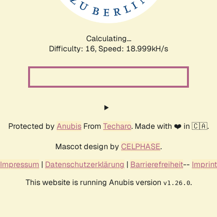
Calculating...
Difficulty: 16,
Speed: 18.999kH/s
Protected by
Anubis
From
Techaro
. Made with ❤️ in 🇨🇦.
Mascot design by
CELPHASE
.
Impressum
|
Datenschutzerklärung
|
Barrierefreiheit
--
Imprint
This website is running Anubis version
.
v1.26.0