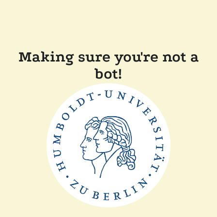
Making sure you're not a
bot!