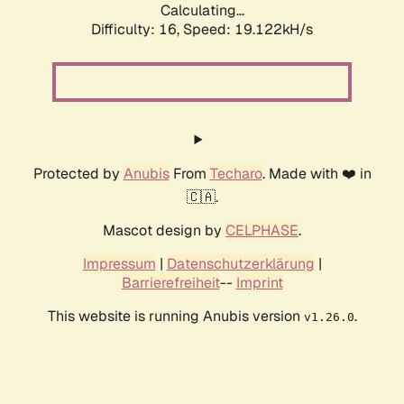
Calculating...
Difficulty: 16,
Speed: 19.122kH/s
Protected by
Anubis
From
Techaro
. Made with ❤️ in
🇨🇦.
Mascot design by
CELPHASE
.
Impressum
|
Datenschutzerklärung
|
Barrierefreiheit
--
Imprint
This website is running Anubis version
.
v1.26.0