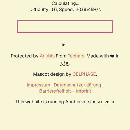
Calculating...
Difficulty: 16,
Speed: 20.654kH/s
Protected by
Anubis
From
Techaro
. Made with ❤️ in
🇨🇦.
Mascot design by
CELPHASE
.
Impressum
|
Datenschutzerklärung
|
Barrierefreiheit
--
Imprint
This website is running Anubis version
.
v1.26.0