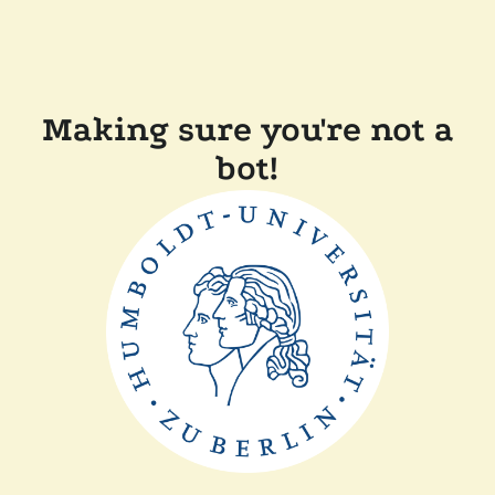
Making sure you're not a
bot!