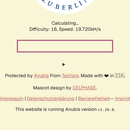
Calculating...
Difficulty: 16,
Speed: 19.720kH/s
Protected by
Anubis
From
Techaro
. Made with ❤️ in 🇨🇦.
Mascot design by
CELPHASE
.
Impressum
|
Datenschutzerklärung
|
Barrierefreiheit
--
Imprint
This website is running Anubis version
.
v1.26.0