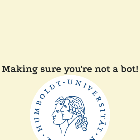
Making sure you're not a bot!