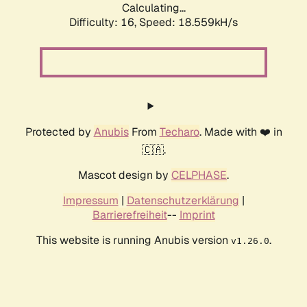
Calculating...
Difficulty: 16,
Speed: 18.559kH/s
Protected by
Anubis
From
Techaro
. Made with ❤️ in
🇨🇦.
Mascot design by
CELPHASE
.
Impressum
|
Datenschutzerklärung
|
Barrierefreiheit
--
Imprint
This website is running Anubis version
.
v1.26.0