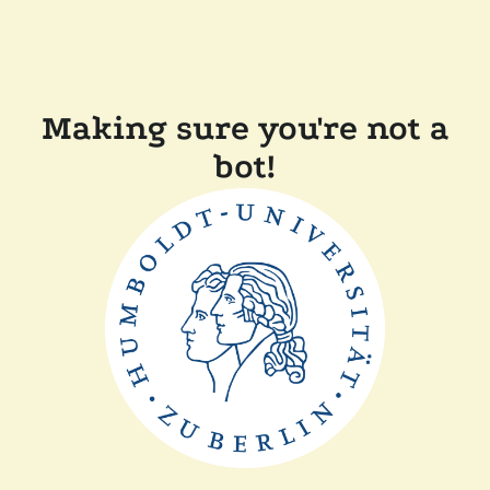
Making sure you're not a
bot!