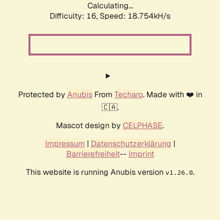
Calculating...
Difficulty: 16,
Speed: 18.754kH/s
Protected by
Anubis
From
Techaro
. Made with ❤️ in
🇨🇦.
Mascot design by
CELPHASE
.
Impressum
|
Datenschutzerklärung
|
Barrierefreiheit
--
Imprint
This website is running Anubis version
.
v1.26.0