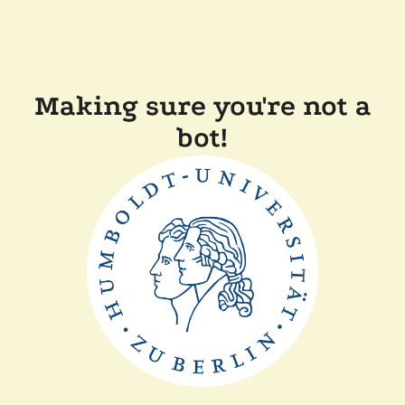
Making sure you're not a
bot!