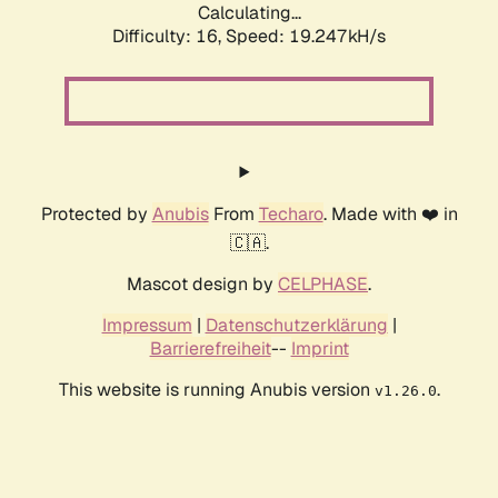
Calculating...
Difficulty: 16,
Speed: 19.247kH/s
Protected by
Anubis
From
Techaro
. Made with ❤️ in
🇨🇦.
Mascot design by
CELPHASE
.
Impressum
|
Datenschutzerklärung
|
Barrierefreiheit
--
Imprint
This website is running Anubis version
.
v1.26.0