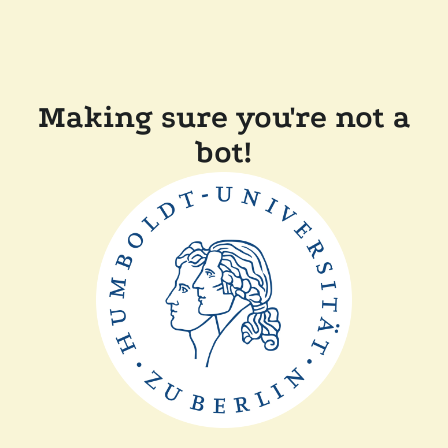
Making sure you're not a
bot!