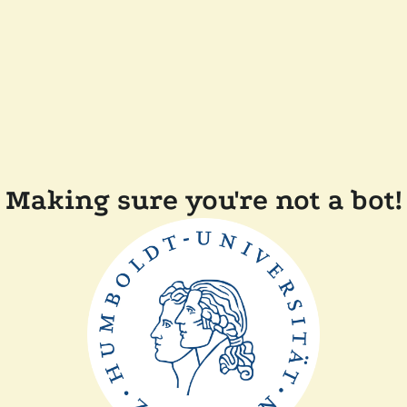
Making sure you're not a bot!