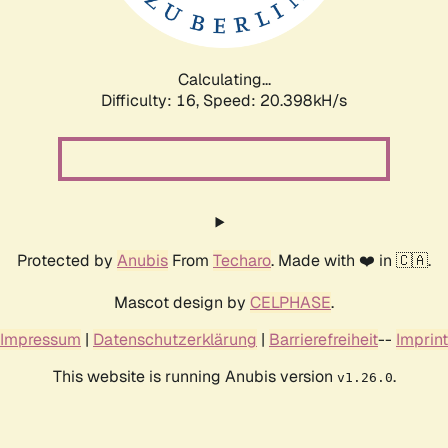
Calculating...
Difficulty: 16,
Speed: 20.398kH/s
Protected by
Anubis
From
Techaro
. Made with ❤️ in 🇨🇦.
Mascot design by
CELPHASE
.
Impressum
|
Datenschutzerklärung
|
Barrierefreiheit
--
Imprint
This website is running Anubis version
.
v1.26.0