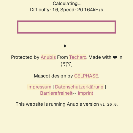
Calculating...
Difficulty: 16,
Speed: 20.164kH/s
Protected by
Anubis
From
Techaro
. Made with ❤️ in
🇨🇦.
Mascot design by
CELPHASE
.
Impressum
|
Datenschutzerklärung
|
Barrierefreiheit
--
Imprint
This website is running Anubis version
.
v1.26.0