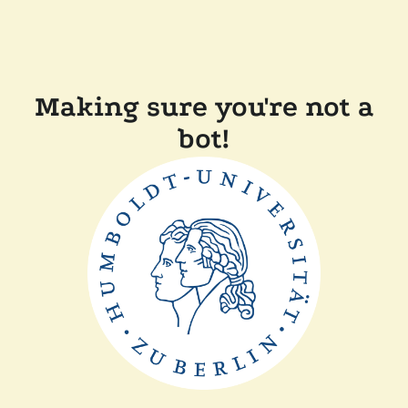
Making sure you're not a
bot!