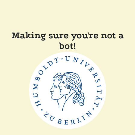
Making sure you're not a
bot!