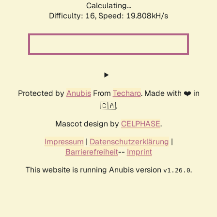
Calculating...
Difficulty: 16,
Speed: 19.808kH/s
Protected by
Anubis
From
Techaro
. Made with ❤️ in
🇨🇦.
Mascot design by
CELPHASE
.
Impressum
|
Datenschutzerklärung
|
Barrierefreiheit
--
Imprint
This website is running Anubis version
.
v1.26.0