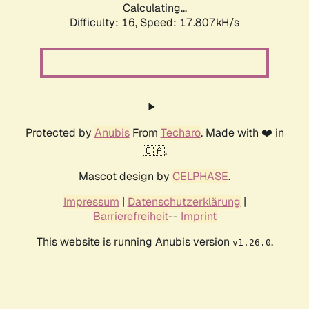
Calculating...
Difficulty: 16,
Speed: 17.807kH/s
Protected by
Anubis
From
Techaro
. Made with ❤️ in
🇨🇦.
Mascot design by
CELPHASE
.
Impressum
|
Datenschutzerklärung
|
Barrierefreiheit
--
Imprint
This website is running Anubis version
.
v1.26.0