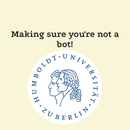
Making sure you're not a
bot!