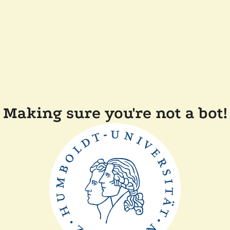
Making sure you're not a bot!