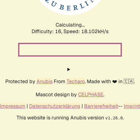
Calculating...
Difficulty: 16,
Speed: 18.102kH/s
Protected by
Anubis
From
Techaro
. Made with ❤️ in 🇨🇦.
Mascot design by
CELPHASE
.
Impressum
|
Datenschutzerklärung
|
Barrierefreiheit
--
Imprint
This website is running Anubis version
.
v1.26.0