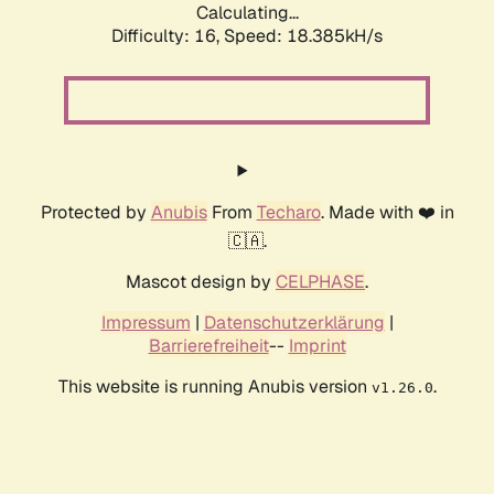
Calculating...
Difficulty: 16,
Speed: 18.385kH/s
Protected by
Anubis
From
Techaro
. Made with ❤️ in
🇨🇦.
Mascot design by
CELPHASE
.
Impressum
|
Datenschutzerklärung
|
Barrierefreiheit
--
Imprint
This website is running Anubis version
.
v1.26.0