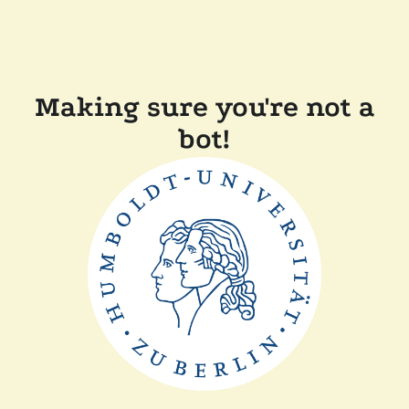
Making sure you're not a
bot!