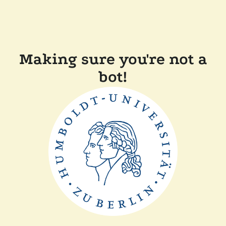
Making sure you're not a
bot!