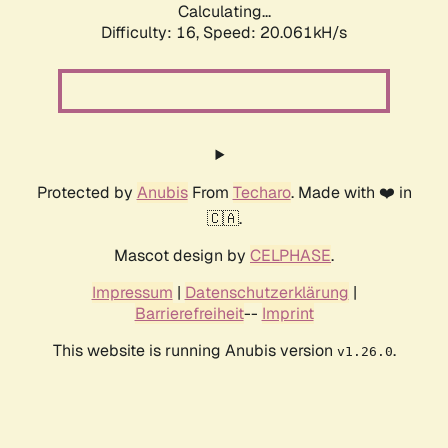
Calculating...
Difficulty: 16,
Speed: 20.061kH/s
Protected by
Anubis
From
Techaro
. Made with ❤️ in
🇨🇦.
Mascot design by
CELPHASE
.
Impressum
|
Datenschutzerklärung
|
Barrierefreiheit
--
Imprint
This website is running Anubis version
.
v1.26.0