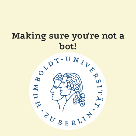
Making sure you're not a
bot!