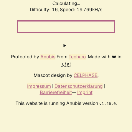
Calculating...
Difficulty: 16,
Speed: 19.769kH/s
Protected by
Anubis
From
Techaro
. Made with ❤️ in
🇨🇦.
Mascot design by
CELPHASE
.
Impressum
|
Datenschutzerklärung
|
Barrierefreiheit
--
Imprint
This website is running Anubis version
.
v1.26.0